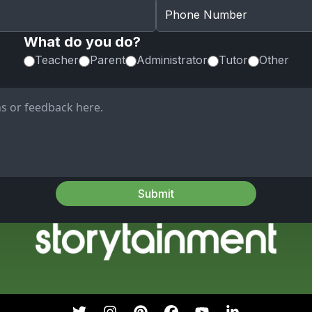
What do you do?
Teacher
Parent
Administrator
Tutor
Other
Submit