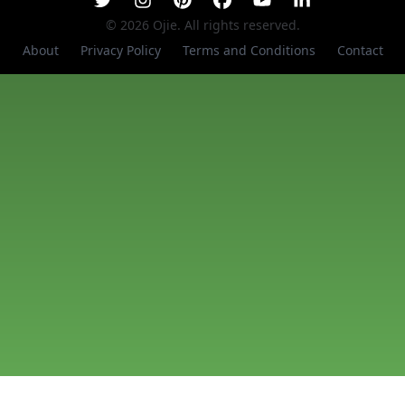
©
2026
Ojie. All rights reserved.
About
Privacy Policy
Terms and Conditions
Contact