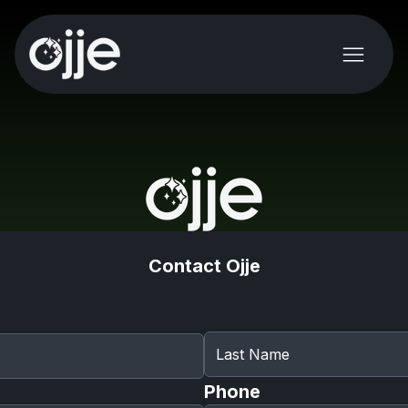
Contact Ojje
Phone