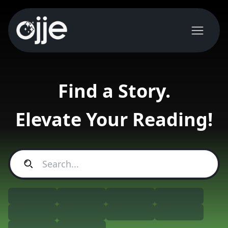
Find a Story.
Elevate Your Reading!