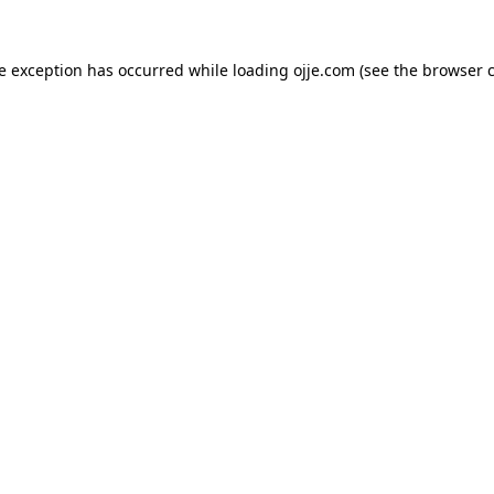
de exception has occurred while loading
ojje.com
(see the
browser 