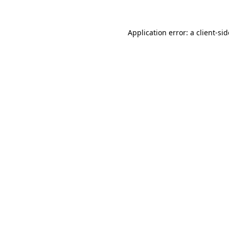
Application error: a
client
-si