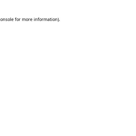
console
for more information).